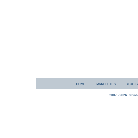
HOME
MANCHETES
BLOG F
2007 - 2026
fabiotv