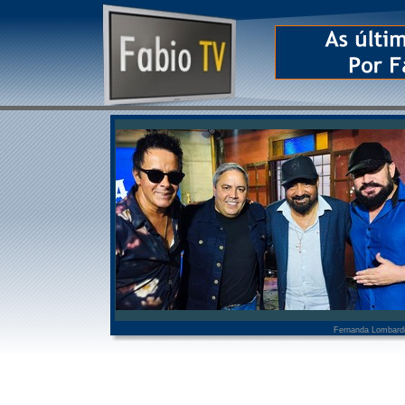
Fernanda Lombard