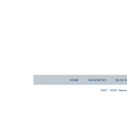
HOME
MANCHETES
BLOG F
2007 - 2026
fabiotv