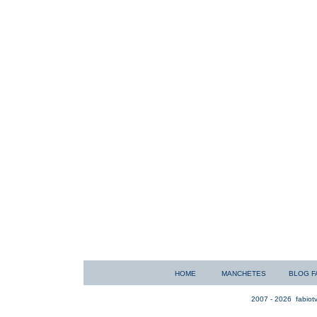
HOME
MANCHETES
BLOG F
2007 - 2026
fabiotv