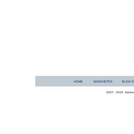
HOME
MANCHETES
BLOG F
2007 - 2026
fabiotv